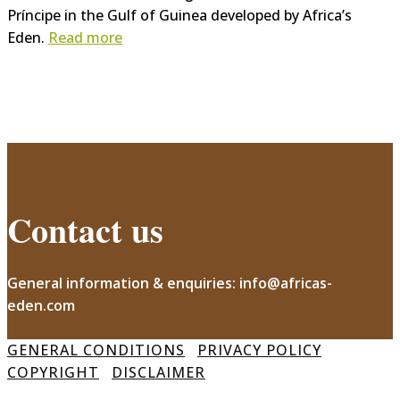
Príncipe in the Gulf of Guinea developed by Africa’s
Eden.
Read more
Contact us
General information & enquiries: info@africas-
eden.com
GENERAL CONDITIONS
PRIVACY POLICY
COPYRIGHT
DISCLAIMER