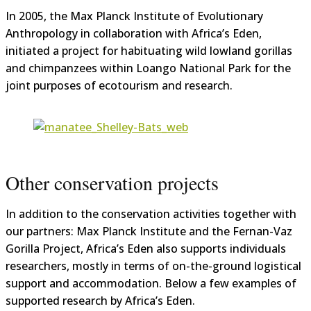
In 2005, the Max Planck Institute of Evolutionary
Anthropology in collaboration with Africa’s Eden,
initiated a project for habituating wild lowland gorillas
and chimpanzees within Loango National Park for the
joint purposes of ecotourism and research.
Other conservation projects
In addition to the conservation activities together with
our partners: Max Planck Institute and the Fernan-Vaz
Gorilla Project, Africa’s Eden also supports individuals
researchers, mostly in terms of on-the-ground logistical
support and accommodation. Below a few examples of
supported research by Africa’s Eden.