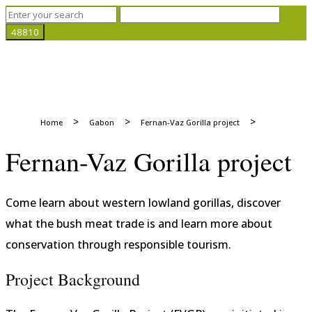
>
>
>
Home
Gabon
Fernan-Vaz Gorilla project
Fernan-Vaz Gorilla project
Come learn about western lowland gorillas, discover
what the bush meat trade is and learn more about
conservation through responsible tourism.
Project Background