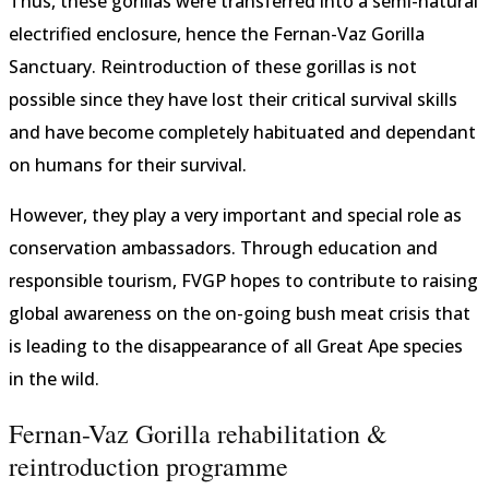
Thus, these gorillas were transferred into a semi-natural
electrified enclosure, hence the Fernan-Vaz Gorilla
Sanctuary. Reintroduction of these gorillas is not
possible since they have lost their critical survival skills
and have become completely habituated and dependant
on humans for their survival.
However, they play a very important and special role as
conservation ambassadors. Through education and
responsible tourism, FVGP hopes to contribute to raising
global awareness on the on-going bush meat crisis that
is leading to the disappearance of all Great Ape species
in the wild.
Fernan-Vaz Gorilla rehabilitation &
reintroduction programme