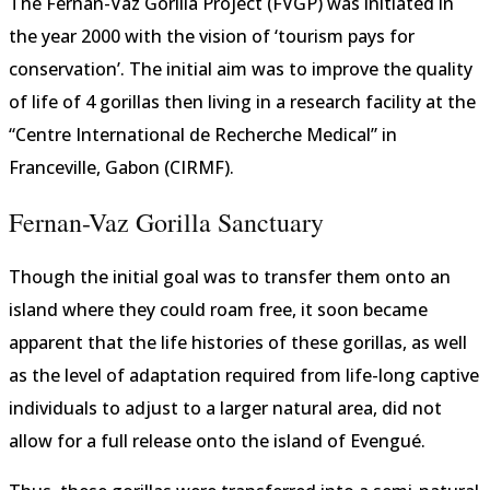
The Fernan-Vaz Gorilla Project (FVGP) was initiated in
the year 2000 with the vision of ‘tourism pays for
conservation’. The initial aim was to improve the quality
of life of 4 gorillas then living in a research facility at the
“Centre International de Recherche Medical” in
Franceville, Gabon (CIRMF).
Fernan-Vaz Gorilla Sanctuary
Though the initial goal was to transfer them onto an
island where they could roam free, it soon became
apparent that the life histories of these gorillas, as well
as the level of adaptation required from life-long captive
individuals to adjust to a larger natural area, did not
allow for a full release onto the island of Evengué.