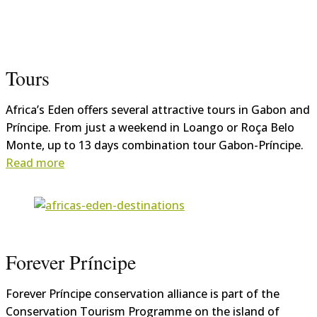
Tours
Africa’s Eden offers several attractive tours in Gabon and
Príncipe. From just a weekend in Loango or Roça Belo
Monte, up to 13 days combination tour Gabon-Príncipe.
Read more
Forever Príncipe
Forever Príncipe conservation alliance is part of the
Conservation Tourism Programme on the island of