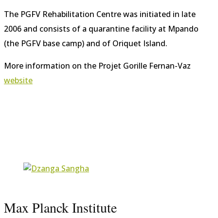
The PGFV Rehabilitation Centre was initiated in late
2006 and consists of a quarantine facility at Mpando
(the PGFV base camp) and of Oriquet Island.
More information on the Projet Gorille Fernan-Vaz
website
Max Planck Institute