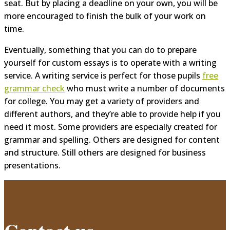
seat. But by placing a deadline on your own, you will be
more encouraged to finish the bulk of your work on
time.
Eventually, something that you can do to prepare
yourself for custom essays is to operate with a writing
service. A writing service is perfect for those pupils
free
grammar check
who must write a number of documents
for college. You may get a variety of providers and
different authors, and they’re able to provide help if you
need it most. Some providers are especially created for
grammar and spelling. Others are designed for content
and structure. Still others are designed for business
presentations.