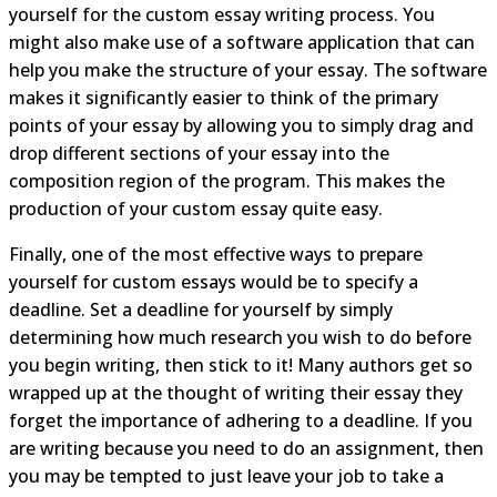
yourself for the custom essay writing process. You
might also make use of a software application that can
help you make the structure of your essay. The software
makes it significantly easier to think of the primary
points of your essay by allowing you to simply drag and
drop different sections of your essay into the
composition region of the program. This makes the
production of your custom essay quite easy.
Finally, one of the most effective ways to prepare
yourself for custom essays would be to specify a
deadline. Set a deadline for yourself by simply
determining how much research you wish to do before
you begin writing, then stick to it! Many authors get so
wrapped up at the thought of writing their essay they
forget the importance of adhering to a deadline. If you
are writing because you need to do an assignment, then
you may be tempted to just leave your job to take a