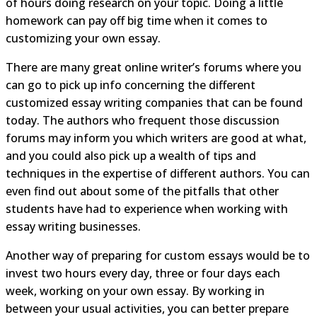
of hours doing research on your topic. Doing a little
homework can pay off big time when it comes to
customizing your own essay.
There are many great online writer’s forums where you
can go to pick up info concerning the different
customized essay writing companies that can be found
today. The authors who frequent those discussion
forums may inform you which writers are good at what,
and you could also pick up a wealth of tips and
techniques in the expertise of different authors. You can
even find out about some of the pitfalls that other
students have had to experience when working with
essay writing businesses.
Another way of preparing for custom essays would be to
invest two hours every day, three or four days each
week, working on your own essay. By working in
between your usual activities, you can better prepare