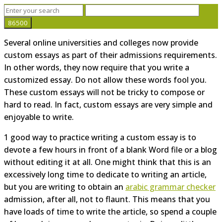
Several online universities and colleges now provide
custom essays as part of their admissions requirements.
In other words, they now require that you write a
customized essay. Do not allow these words fool you.
These custom essays will not be tricky to compose or
hard to read. In fact, custom essays are very simple and
enjoyable to write.
1
good way to practice writing a custom essay is to
devote a few hours in front of a blank Word file or a blog
without editing it at all. One might think that this is an
excessively long time to dedicate to writing an article,
but you are writing to obtain an
arabic grammar checker
admission, after all, not to flaunt. This means that you
have loads of time to write the article, so spend a couple