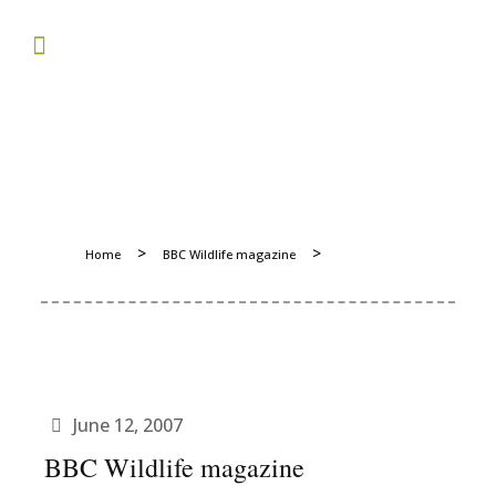
>
>
Home
BBC Wildlife magazine
June 12, 2007
BBC Wildlife magazine