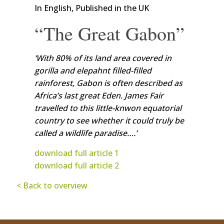
In English, Published in the UK
“The Great Gabon”
‘With 80% of its land area covered in
gorilla and elepahnt filled-filled
rainforest, Gabon is often described as
Africa’s last great Eden. James Fair
travelled to this little-knwon equatorial
country to see whether it could truly be
called a wildlife paradise….’
download full article 1
download full article 2
< Back to overview