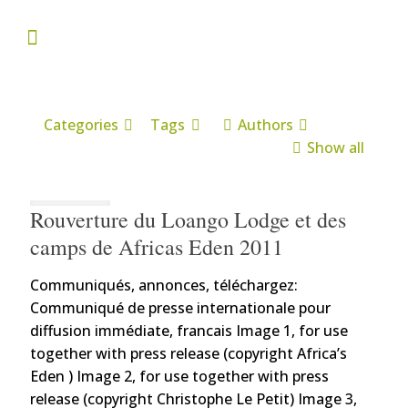
Categories
Tags
Authors
Show all
Rouverture du Loango Lodge et des
camps de Africas Eden 2011
Communiqués, annonces, téléchargez:
Communiqué de presse internationale pour
diffusion immédiate, francais Image 1, for use
together with press release (copyright Africa’s
Eden ) Image 2, for use together with press
release (copyright Christophe Le Petit) Image 3,