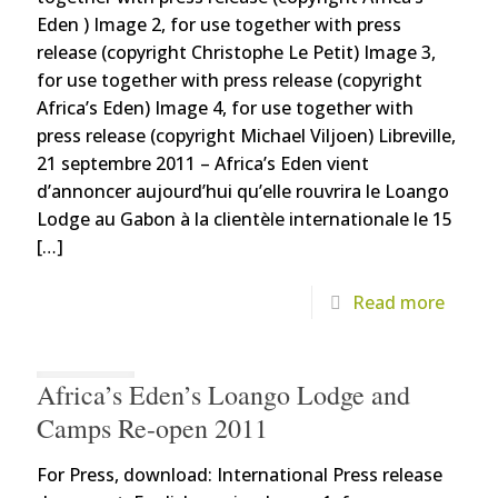
Eden ) Image 2, for use together with press
release (copyright Christophe Le Petit) Image 3,
for use together with press release (copyright
Africa’s Eden) Image 4, for use together with
press release (copyright Michael Viljoen) Libreville,
21 septembre 2011 – Africa’s Eden vient
d’annoncer aujourd’hui qu’elle rouvrira le Loango
Lodge au Gabon à la clientèle internationale le 15
[…]
Read more
Africa’s Eden’s Loango Lodge and
Camps Re-open 2011
For Press, download: International Press release