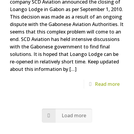
company SCD Aviation announced the closing of
Loango Lodge in Gabon as per September 1, 2010.
This decision was made as a result of an ongoing
dispute with the Gabonese Aviation Authorities. It
seems that this complex problem will come to an
end. SCD Aviation has held intensive discussions
with the Gabonese government to find final
solutions. It is hoped that Loango Lodge can be
re-opened in relatively short time. Keep updated
about this information by
[…]
Read more
Load more