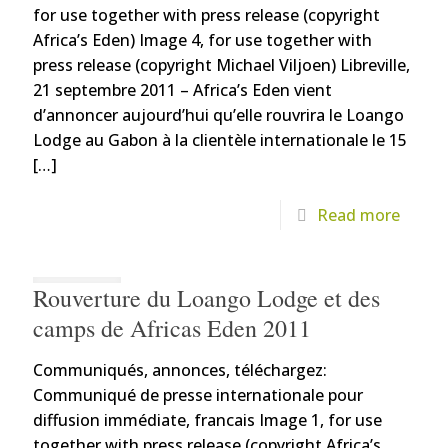
for use together with press release (copyright
Africa’s Eden) Image 4, for use together with
press release (copyright Michael Viljoen) Libreville,
21 septembre 2011 – Africa’s Eden vient
d’annoncer aujourd’hui qu’elle rouvrira le Loango
Lodge au Gabon à la clientèle internationale le 15
[…]
Read more
Rouverture du Loango Lodge et des
camps de Africas Eden 2011
Communiqués, annonces, téléchargez:
Communiqué de presse internationale pour
diffusion immédiate, francais Image 1, for use
together with press release (copyright Africa’s