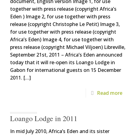
document, English version Image 1, for use
together with press release (copyright Africa’s
Eden ) Image 2, for use together with press
release (copyright Christophe Le Petit) Image 3,
for use together with press release (copyright
Africa’s Eden) Image 4, for use together with
press release (copyright Michael Viljoen) Libreville,
September 21st, 2011 – Africa’s Eden announced
today that it will re-open its Loango Lodge in
Gabon for international guests on 15 December
2011.
[…]
Read more
Loango Lodge in 2011
In mid July 2010, Africa’s Eden and its sister