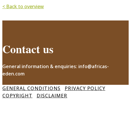
< Back to overview
Contact us
General information & enquiries: info@africas-
eden.com
GENERAL CONDITIONS
PRIVACY POLICY
COPYRIGHT
DISCLAIMER