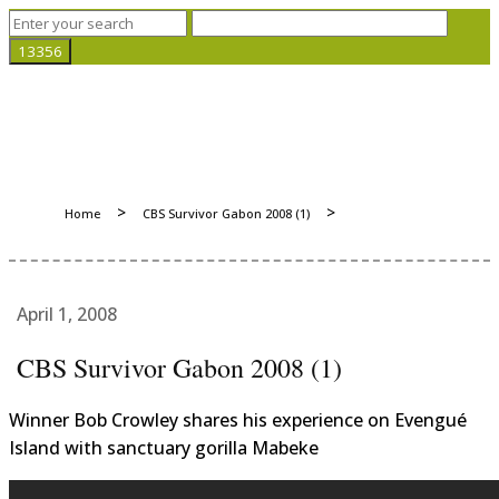
>
>
Home
CBS Survivor Gabon 2008 (1)
April 1, 2008
CBS Survivor Gabon 2008 (1)
Winner Bob Crowley shares his experience on Evengué
Island with sanctuary gorilla Mabeke