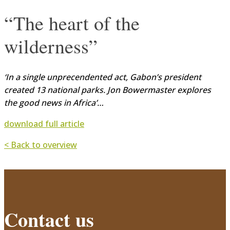
“The heart of the
wilderness”
‘In a single unprecendented act, Gabon’s president
created 13 national parks. Jon Bowermaster explores
the good news in Africa’…
download full article
< Back to overview
Contact us