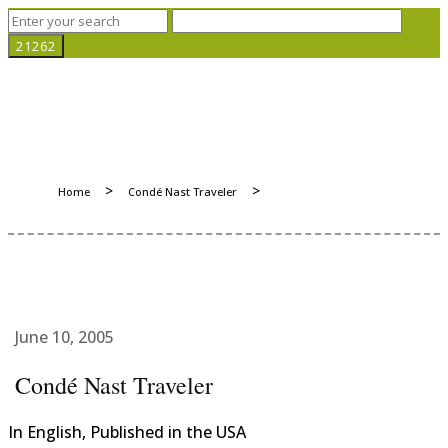
>
>
Home
Condé Nast Traveler
June 10, 2005
Condé Nast Traveler
In English, Published in the USA