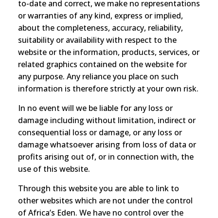
to-date and correct, we make no representations
or warranties of any kind, express or implied,
about the completeness, accuracy, reliability,
suitability or availability with respect to the
website or the information, products, services, or
related graphics contained on the website for
any purpose. Any reliance you place on such
information is therefore strictly at your own risk.
In no event will we be liable for any loss or
damage including without limitation, indirect or
consequential loss or damage, or any loss or
damage whatsoever arising from loss of data or
profits arising out of, or in connection with, the
use of this website.
Through this website you are able to link to
other websites which are not under the control
of Africa’s Eden. We have no control over the