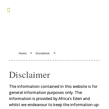
>
>
Home
Disclaimer
Disclaimer
The information contained in this website is for
general information purposes only. The
information is provided by Africa’s Eden and
whilst we endeavour to keep the information up-