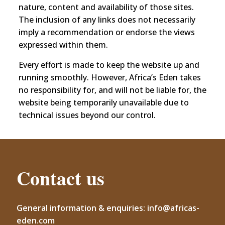
nature, content and availability of those sites.
The inclusion of any links does not necessarily
imply a recommendation or endorse the views
expressed within them.
Every effort is made to keep the website up and
running smoothly. However, Africa’s Eden takes
no responsibility for, and will not be liable for, the
website being temporarily unavailable due to
technical issues beyond our control.
Contact us
General information & enquiries: info@africas-
eden.com