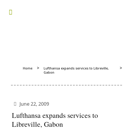
>
>
Home
Lufthansa expands services to Libreville,
Gabon
June 22, 2009
Lufthansa expands services to
Libreville, Gabon