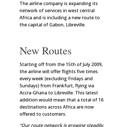
The airline company is expanding its
network of services in west central
Africa and is including a new route to
the capital of Gabon, Libreville.
New Routes
Starting off from the 15th of July 2009,
the airline will offer flights five times
every week (excluding Fridays and
Sundays) from Frankfurt, flying via
Accra-Ghana to Libreville. This latest
addition would mean that a total of 16
destinations across Africa are now
offered to customers.
“Our route network is growing steadily,