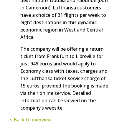
destinations Douala and Yaounde (both
in Cameroon), Lufthansa customers
have a choice of 31 flights per week to
eight destinations in this dynamic
economic region in West and Central
Africa.
The company will be offering a return
ticket from Frankfurt to Libreville for
just 949 euros and would apply to
Economy class with taxes, charges and
the Lufthansa ticket service charge of
15 euros, provided the booking is made
via their online service. Detailed
information can be viewed on the
company’s website.
< Back to overview