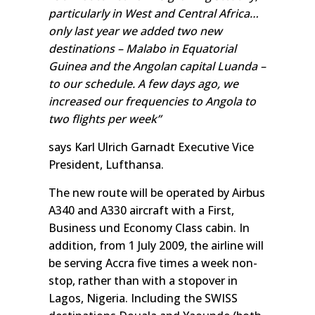
particularly in West and Central Africa…
only last year we added two new
destinations – Malabo in Equatorial
Guinea and the Angolan capital Luanda –
to our schedule. A few days ago, we
increased our frequencies to Angola to
two flights per week”
says Karl Ulrich Garnadt Executive Vice
President, Lufthansa.
The new route will be operated by Airbus
A340 and A330 aircraft with a First,
Business und Economy Class cabin. In
addition, from 1 July 2009, the airline will
be serving Accra five times a week non-
stop, rather than with a stopover in
Lagos, Nigeria. Including the SWISS